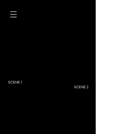
SCENE 1
SCENE 2